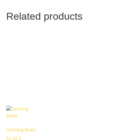
Related products
Serving Bowl
52,00
€