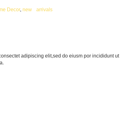
me Decor
,
new arrivals
onsectet adipiscing elit,sed do eiusm por incididunt ut
a.