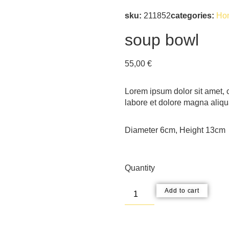
sku:
211852
categories:
Ho
soup bowl
55,00
€
Lorem ipsum dolor sit amet, c
labore et dolore magna aliqu
Diameter 6cm, Height 13cm
Quantity
Add to cart