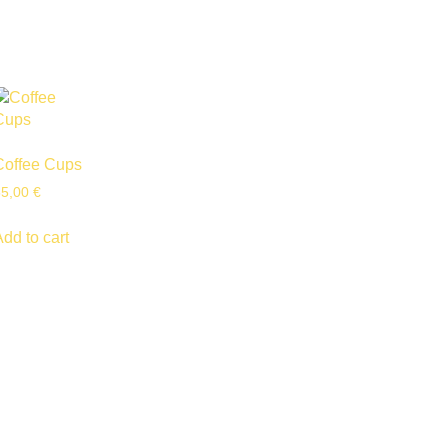
Coffee Cups
55,00
€
Add to cart