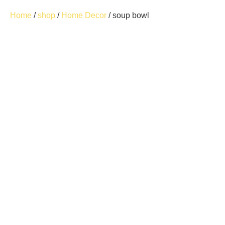
Home
/
shop
/
Home Decor
/ soup bowl