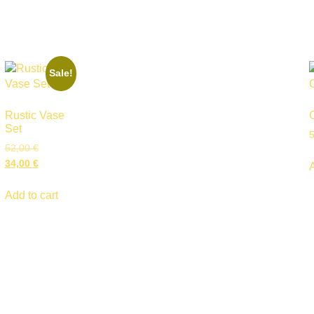
Sale!
Rustic Vase
Set
52,00
€
34,00
€
Add to cart